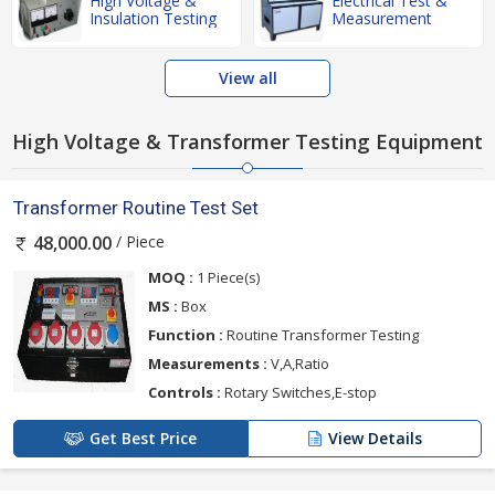
High Voltage &
Electrical Test &
Insulation Testing
Measurement
View all
High Voltage & Transformer Testing Equipment
Transformer Routine Test Set
/ Piece
48,000.00
MOQ :
1 Piece(s)
MS :
Box
Function :
Routine Transformer Testing
Measurements :
V,A,Ratio
Controls :
Rotary Switches,E-stop
Get Best Price
View Details