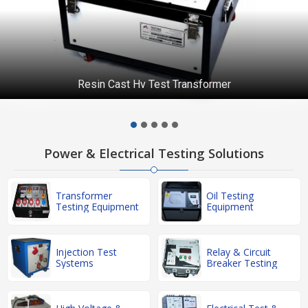
Motor Generator Test & Conversion Set
Power & Electrical Testing Solutions
Transformer
Oil Testing
Testing Equipment
Equipment
Injection Test
Relay & Circuit
Systems
Breaker Testing