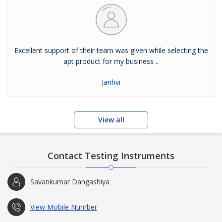
Excellent support of their team was given while selecting the
apt product for my business ..
Janhvi
View all
Contact Testing Instruments
Savankumar Dangashiya
View Mobile Number