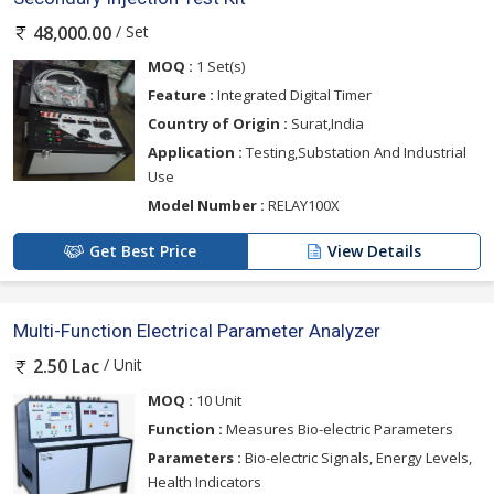
/ Set
48,000.00
MOQ :
1 Set(s)
Feature :
Integrated Digital Timer
Country of Origin :
Surat,India
Application :
Testing,Substation And Industrial
Use
Model Number :
RELAY100X
Get Best Price
View Details
Multi-Function Electrical Parameter Analyzer
/ Unit
2.50 Lac
MOQ :
10 Unit
Function :
Measures Bio-electric Parameters
Parameters :
Bio-electric Signals, Energy Levels,
Health Indicators