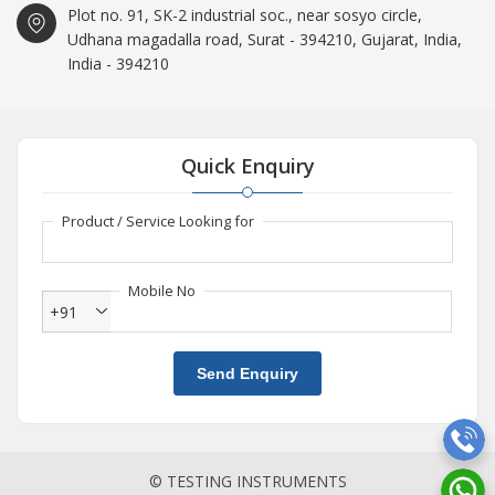
Plot no. 91, SK-2 industrial soc., near sosyo circle,
Udhana magadalla road, Surat - 394210, Gujarat, India,
India - 394210
Quick Enquiry
Product / Service Looking for
Mobile No
+91
Send Enquiry
© TESTING INSTRUMENTS