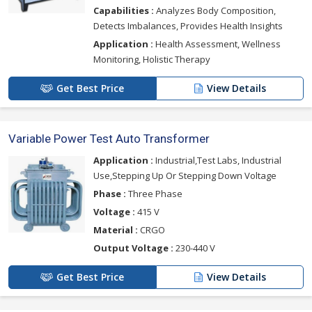
Capabilities :
Analyzes Body Composition,
Detects Imbalances, Provides Health Insights
Application :
Health Assessment, Wellness
Monitoring, Holistic Therapy
Get Best Price
View Details
Variable Power Test Auto Transformer
Application :
Industrial,Test Labs, Industrial
Use,Stepping Up Or Stepping Down Voltage
Phase :
Three Phase
Voltage :
415 V
Material :
CRGO
Output Voltage :
230-440 V
Get Best Price
View Details