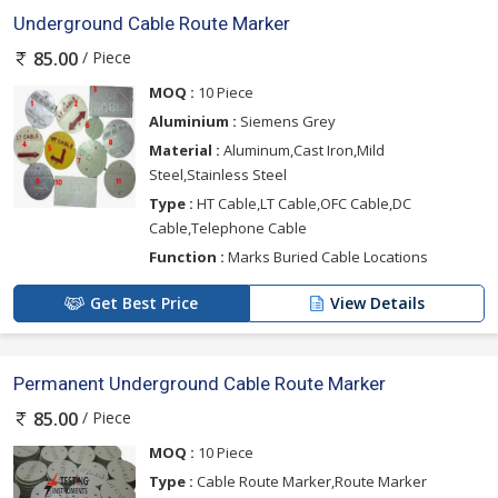
Underground Cable Route Marker
/ Piece
85.00
MOQ :
10 Piece
Aluminium :
Siemens Grey
Material :
Aluminum,Cast Iron,Mild
Steel,Stainless Steel
Type :
HT Cable,LT Cable,OFC Cable,DC
Cable,Telephone Cable
Function :
Marks Buried Cable Locations
Get Best Price
View Details
Permanent Underground Cable Route Marker
/ Piece
85.00
MOQ :
10 Piece
Type :
Cable Route Marker,Route Marker