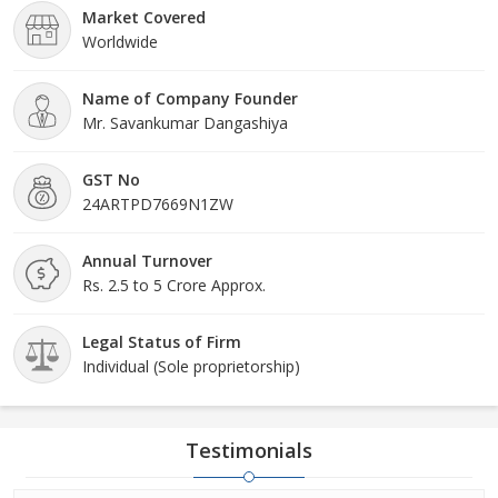
Market Covered
Worldwide
Name of Company Founder
Mr. Savankumar Dangashiya
GST No
24ARTPD7669N1ZW
Annual Turnover
Rs. 2.5 to 5 Crore Approx.
Legal Status of Firm
Individual (Sole proprietorship)
Testimonials