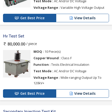
Test Mode :
AC And/or DC Voltage
Voltage Range :
Variable High Voltage Output
Get Best Price
View Details
Hv Test Set
/ piece
80,000.00
MOQ :
10 Piece(s)
Copper Wound :
Class F
Function :
Tests Electrical Insulation
Test Mode :
AC And/or DC Voltage
Voltage Range :
Wide-ranging Output Up To
120kV+
Get Best Price
View Details
Secondary Injection Test Kit