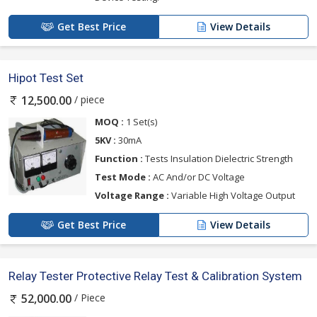
Get Best Price
View Details
Hipot Test Set
/ piece
12,500.00
MOQ :
1 Set(s)
5KV :
30mA
Function :
Tests Insulation Dielectric Strength
Test Mode :
AC And/or DC Voltage
Voltage Range :
Variable High Voltage Output
Get Best Price
View Details
Relay Tester Protective Relay Test & Calibration System
/ Piece
52,000.00