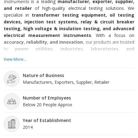
Instruments
is a leading
manufacturer, exporter, supplier,
and retailer
of high-quality electrical testing solutions. We
specialize in
transformer testing equipment, oil testing
devices, injection test systems, relay & circuit breaker
testing, high voltage & insulation testing, and advanced
electrical measurement instruments
. With a focus on
accuracy, reliability, and innovation
, our products are trusted
by
power utilities, industries, laboratories, and
educational institutions
worldwide.
View More...
Nature of Business
Manufacturers, Exporters, Supplier, Retailer
Number of Employees
Below 20 People Approx
Year of Establishment
2014