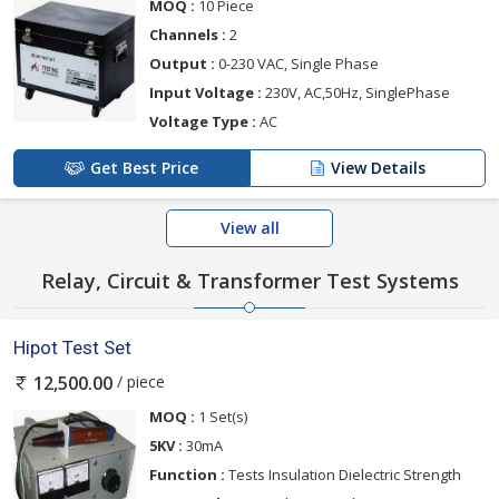
MOQ :
10 Piece
Channels :
2
Output :
0-230 VAC, Single Phase
Input Voltage :
230V, AC,50Hz, SinglePhase
Voltage Type :
AC
Get Best Price
View Details
View all
Relay, Circuit & Transformer Test Systems
Hipot Test Set
/ piece
12,500.00
MOQ :
1 Set(s)
5KV :
30mA
Function :
Tests Insulation Dielectric Strength