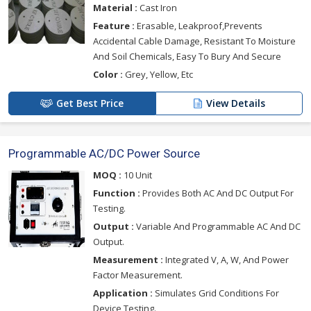
Material :
Cast Iron
Feature :
Erasable, Leakproof,Prevents
Accidental Cable Damage, Resistant To Moisture
And Soil Chemicals, Easy To Bury And Secure
Color :
Grey, Yellow, Etc
Get Best Price
View Details
Programmable AC/DC Power Source
MOQ :
10 Unit
Function :
Provides Both AC And DC Output For
Testing.
Output :
Variable And Programmable AC And DC
Output.
Measurement :
Integrated V, A, W, And Power
Factor Measurement.
Application :
Simulates Grid Conditions For
Device Testing.