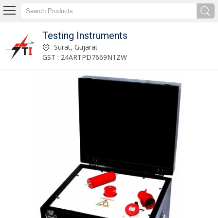
Testing Instruments
High Voltage Transformer Manufacturer and Supplier
Surat, Gujarat
GST : 24ARTPD7669N1ZW