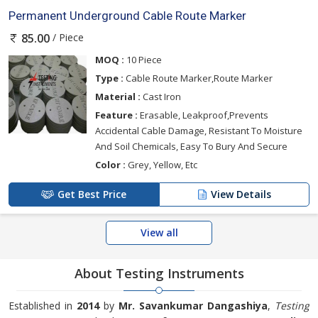
Permanent Underground Cable Route Marker
/ Piece
85.00
MOQ :
10 Piece
Type :
Cable Route Marker,Route Marker
Material :
Cast Iron
Feature :
Erasable, Leakproof,Prevents
Accidental Cable Damage, Resistant To Moisture
And Soil Chemicals, Easy To Bury And Secure
Color :
Grey, Yellow, Etc
Get Best Price
View Details
View all
About Testing Instruments
Established in
2014
by
Mr. Savankumar Dangashiya
,
Testing