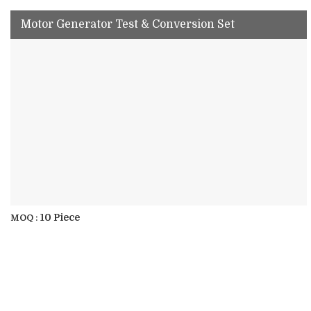
Motor Generator Test & Conversion Set
10 Piece
MOQ :